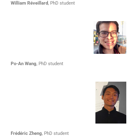
William Réveillard
, PhD student
Po-An Wang
, PhD student
Frédéric Zheng
, PhD student