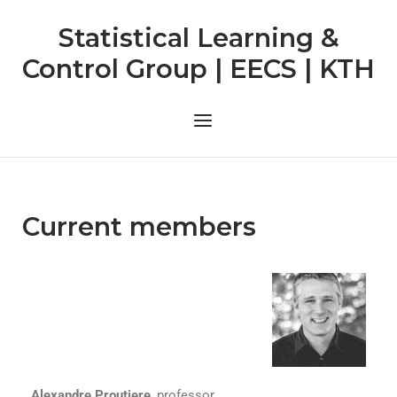
Statistical Learning &
Control Group | EECS | KTH
Current members
Alexandre Proutiere
, professor