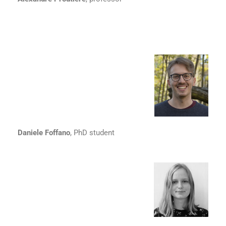
Daniele Foffano
, PhD student