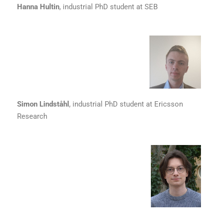
Hanna Hultin
, industrial PhD student at SEB
Simon Lindståhl
, industrial PhD student at Ericsson
Research